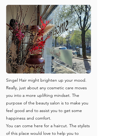
Singel Hair might brighten up your mood.
Really, just about any cosmetic care moves
you into a more uplifting mindset. The
purpose of the beauty salon is to make you
feel good and to assist you to get some
happiness and comfort.
You can come here for a haircut. The stylists
of this place would love to help you to