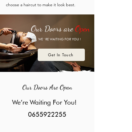
choose a haircut to make it look best.
Our Doors are
Open
WE ' RE WAITING FOR YOU !
Get In Touch
Our Doors Are Open
We’re Waiting For You!
0655922255