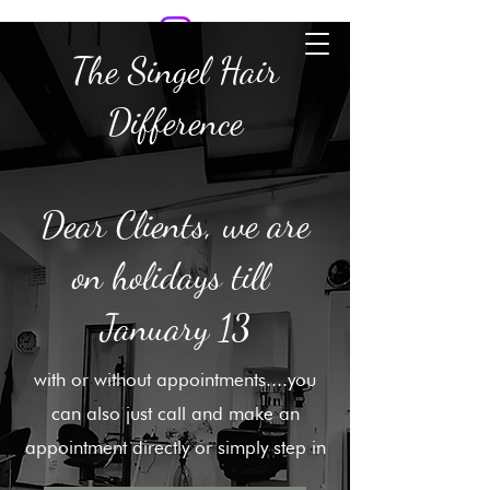
SINGLE HAIR
The Singel Hair
Difference
Dear Clients, we are
on holidays till
January 13
with or without appointments....you
can also just call and make an
appointment directly or simply step in