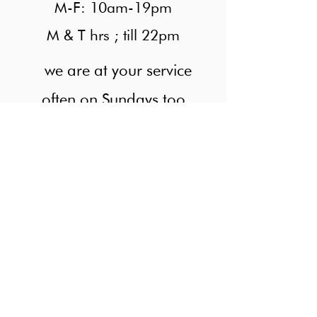
M-F: 10am-19pm
M & T hrs ; till 22pm
we are at your service
often on Sundays too
Looking for colleague
Numbers of possibilities in relaxed
atmosphere.
At Singel Hair, we only offer the highest quality
Hairdresser services since 2015. Take a look at
our service menu below to see the wide range of
treatments. The prices can varies if the hair is too
long and too much.
M-F: 10am-19pm