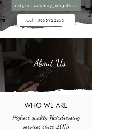
instgrm: ademby_singelhair
Call: 0655922255
About Us
WHO WE ARE
Highest quality Hairdressing
services since 2015