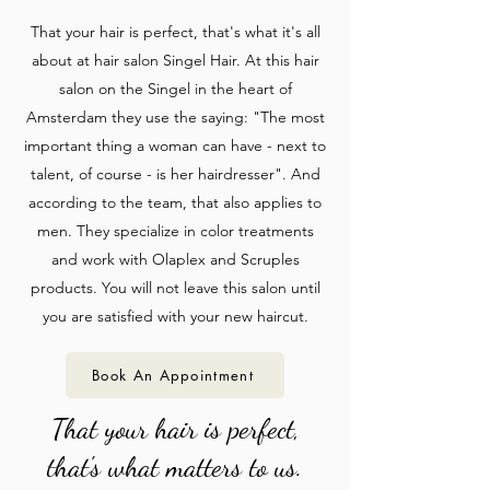
That your hair is perfect, that's what it's all
about at hair salon Singel Hair. At this hair
salon on the Singel in the heart of
Amsterdam they use the saying: "The most
important thing a woman can have - next to
talent, of course - is her hairdresser". And
according to the team, that also applies to
men. They specialize in color treatments
and work with Olaplex and Scruples
products. You will not leave this salon until
you are satisfied with your new haircut.
Book An Appointment
That your hair is perfect,
that's what matters to us.